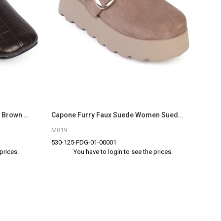
Capone Outfitters 20200 Women Brown Sandal
Capone Furry Faux Suede Women Sued Mink Clogs
M819
530-125-FDG-01-00001
prices.
You have to login to see the prices.