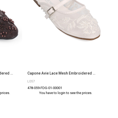
Capone Avie Lace Mesh Embroidered Women Brown Mule
Capone Avie Lace Mesh Embroidered Women White Mule
L057
478-059-FDG-01-00001
prices.
You have to login to see the prices.