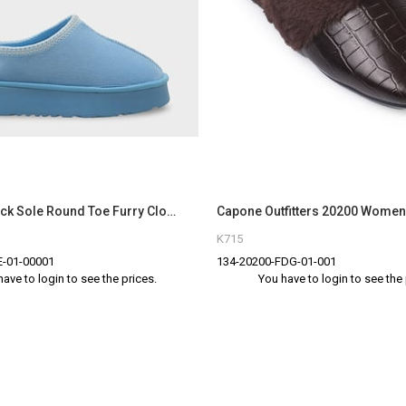
Capone Thick Sole Round Toe Furry Closed Women Baby Blue Sandals
K715
-01-00001
134-20200-FDG-01-001
have to login to see the prices.
You have to login to see the 