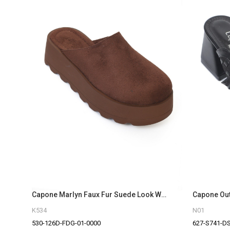
Capone Marlyn Faux Fur Suede Look Women Sued Brown Clog
K534
N01
530-126D-FDG-01-0000
627-S741-D