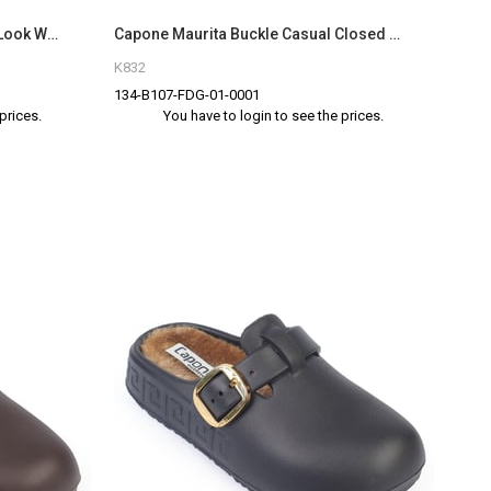
Capone Marlyn Faux Fur Suede Look Women Sued Mink Clog
Capone Maurita Buckle Casual Closed Toe Women Brown Sandal
K832
134-B107-FDG-01-0001
prices.
You have to login to see the prices.