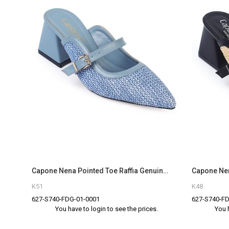
Capone Nena Pointed Toe Raffia Genuine Leather Women Denim Blue Closed Toe Sandals
K51
K48
627-S740-FDG-01-0001
627-S740-FD
You have to login to see the prices.
You 