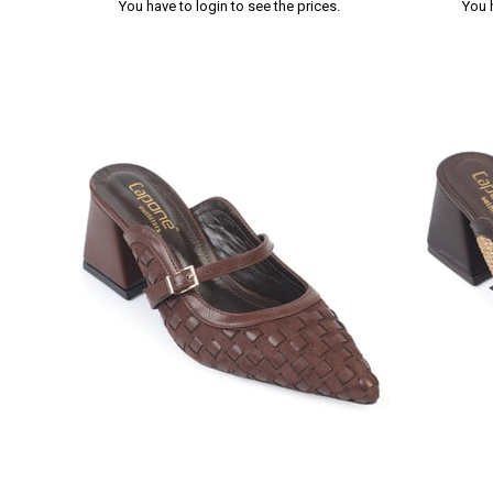
You have to login to see the prices.
You 