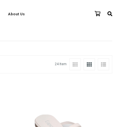
About Us
24 Item