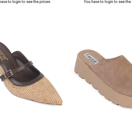
have to login to see the prices.
You have to login to see the 