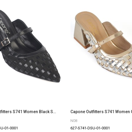
Capone Outfitters S741 Women Black Sandal
N08
SU-01-0001
627-S741-DSU-01-0001