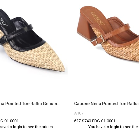
Capone Nena Pointed Toe Raffia Genuine Leather Women Black Closed Toe Sandals
A107
G-01-0001
627-S740-FDG-01-0001
have to login to see the prices.
You have to login to see the 