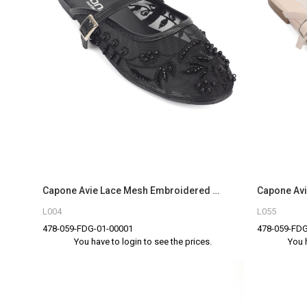
Capone Avie Lace Mesh Embroidered Women Black Mule
L004
L055
478-059-FDG-01-00001
478-059-FDG
You have to login to see the prices.
You 