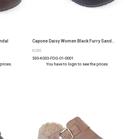
ndal
Capone Daisy Women Black Furry Sandal
K285
530-K033-FDG-01-0001
prices.
You have to login to see the prices.