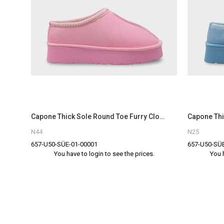
Capone Thick Sole Round Toe Furry Closed Women Pink Sandals
N44
N25
657-U50-SÜE-01-00001
657-U50-SÜE
You have to login to see the prices.
You 