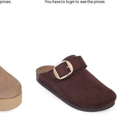
prices.
You have to login to see the prices.