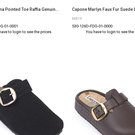
Capone Nena Pointed Toe Raffia Genuine Leather Women Brown Closed Toe Sandals
M819
G-01-0001
530-126D-FDG-01-0000
have to login to see the prices.
You have to login to see the 