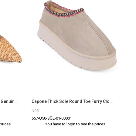
Capone Nena Pointed Toe Raffia Genuine Leather Women Tan Closed Toe Sandals
Capone Thick Sole Round Toe Furry Closed Women Beige Sandals
N05
657-U50-SÜE-01-00001
prices.
You have to login to see the prices.