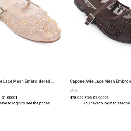
Capone Avie Lace Mesh Embroidered Women Beige Mule
L056
-01-00001
478-059-FDG-01-00001
have to login to see the prices.
You have to login to see the 