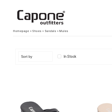
Homepage
>
Shoes
>
Sandals
>
Mules
In Stock