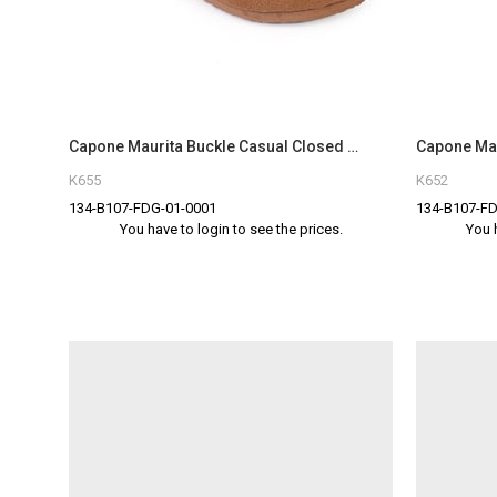
Capone Maurita Buckle Casual Closed Toe Women Tan Sandal
K655
K652
134-B107-FDG-01-0001
134-B107-FD
You have to login to see the prices.
You 