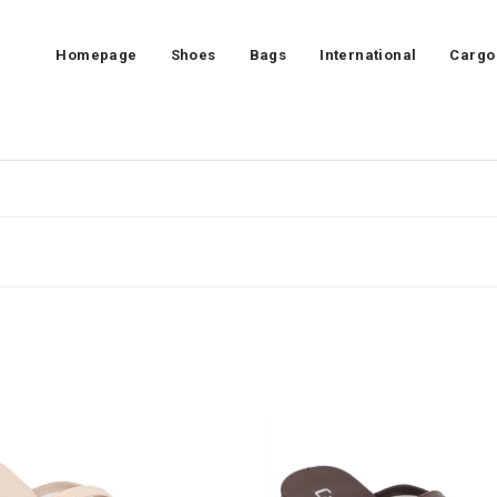
Homepage
Shoes
Bags
International
Cargo