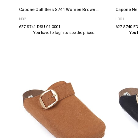
Capone Outfitters S741 Women Brown Sandal
N32
L001
627-S741-DSU-01-0001
627-S740-FD
You have to login to see the prices.
You 