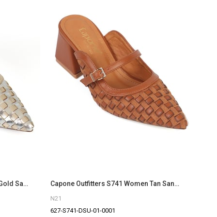
Capone Outfitters S741 Women Gold Sandal
Capone Outfitters S741 Women Tan Sandal
N21
627-S741-DSU-01-0001