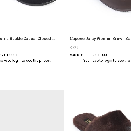
Capone Maurita Buckle Casual Closed Toe Women Black Sandal
Capone Daisy Women Brown Sa
K829
G-01-0001
530-K033-FDG-01-0001
have to login to see the prices.
You have to login to see the 