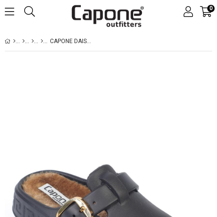
0
CAPONE DAISY WOMEN BLACK FURRY SANDAL