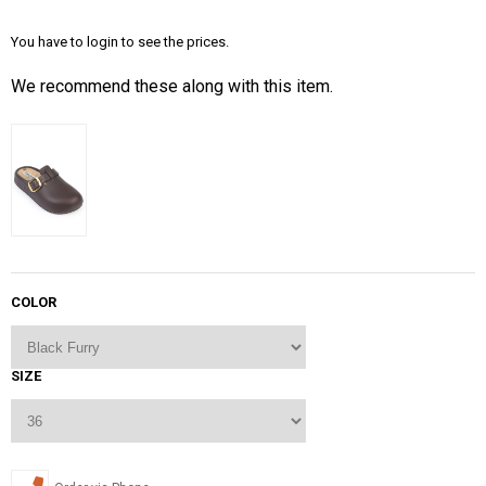
You have to login to see the prices.
We recommend these along with this item.
COLOR
SIZE