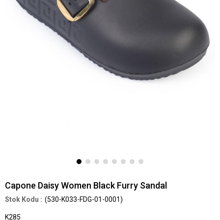
Capone Daisy Women Black Furry Sandal
(530-K033-FDG-01-0001)
K285