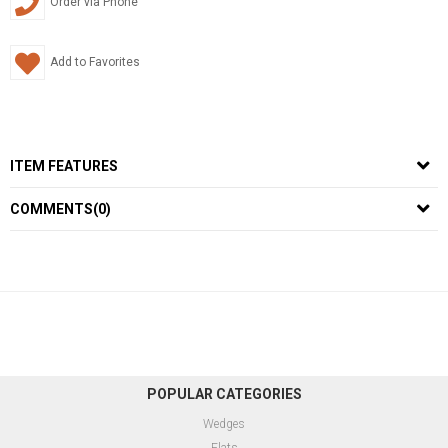
Order via Phone
Add to Favorites
ITEM FEATURES
COMMENTS
(0)
POPULAR CATEGORIES
Wedges