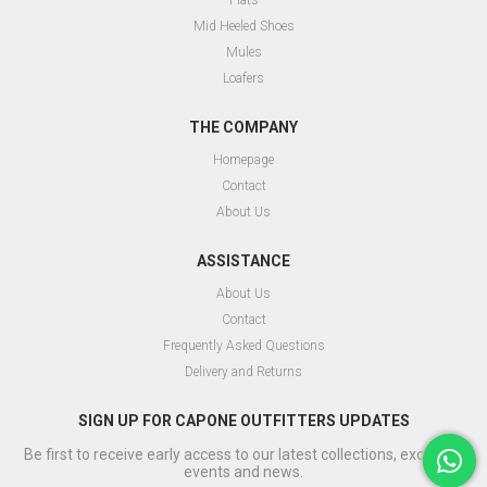
Flats
Mid Heeled Shoes
Mules
Loafers
THE COMPANY
Homepage
Contact
About Us
ASSISTANCE
About Us
Contact
Frequently Asked Questions
Delivery and Returns
SIGN UP FOR CAPONE OUTFITTERS UPDATES
Be first to receive early access to our latest collections, exclusive
events and news.