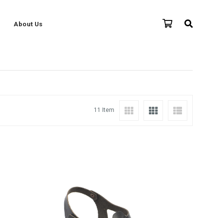
About Us
11 Item