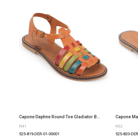
Capone Daphne Round Toe Gladiator Band Woman Leather Sandals
N41
N32
525-819-DER-01-00001
525-820-DER