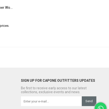
Capone Darya 830 Genuine Leather Women Multicolored Slingback Sandals
prices.
SIGN UP FOR CAPONE OUTFITTERS UPDATES
Be first to receive early access to our latest
collections, exclusive events and news.
Send