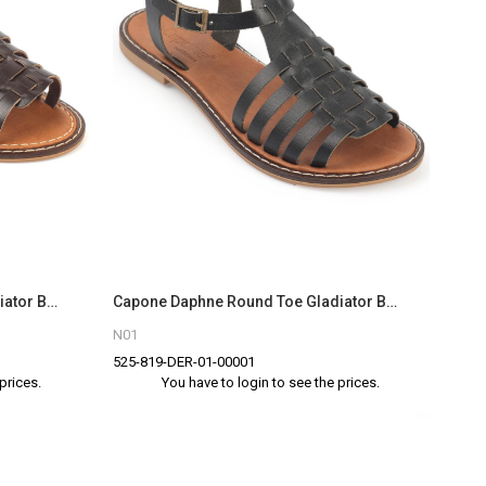
Capone Daphne Round Toe Gladiator Band Woman Leather Sandals
Capone Daphne Round Toe Gladiator Band Woman Leather Sandals
N01
525-819-DER-01-00001
prices.
You have to login to see the prices.