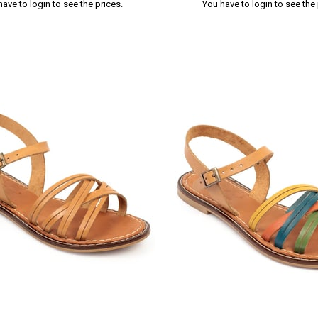
have to login to see the prices.
You have to login to see the 