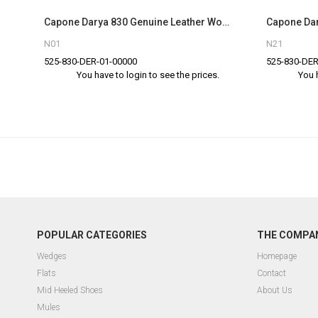
Capone Darya 830 Genuine Leather Women Black Slingback Sandals
N01
N21
525-830-DER-01-00000
525-830-DER
You have to login to see the prices.
You 
POPULAR CATEGORIES
THE COMPA
Wedges
Homepage
Flats
Contact
Mid Heeled Shoes
About Us
Mules