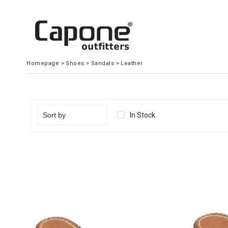
Homepage
>
Shoes
>
Sandals
>
Leather
In Stock