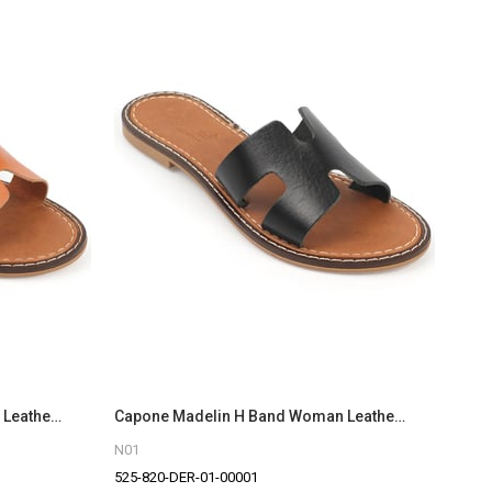
Capone Madelin H Band Woman Leather Sandals
Capone Madelin H Band Woman Leather Sandals
N01
525-820-DER-01-00001