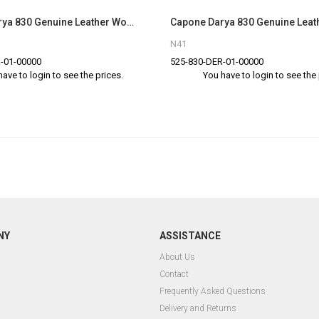
Capone Darya 830 Genuine Leather Women Tan Slingback Sandals
N41
-01-00000
525-830-DER-01-00000
have to login to see the prices.
You have to login to see the 
NY
ASSISTANCE
About Us
Contact
Frequently Asked Questions
Delivery and Returns