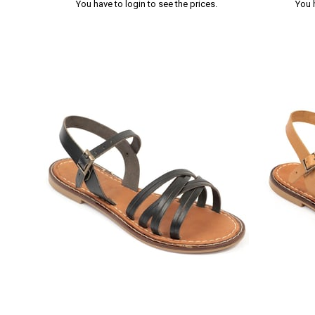
You have to login to see the prices.
You 