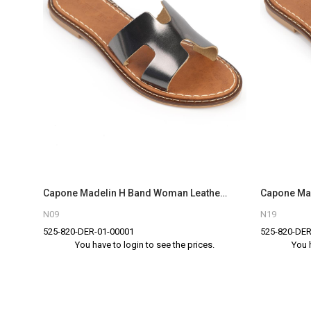
Capone Madelin H Band Woman Leather Sandals
N09
N19
525-820-DER-01-00001
525-820-DER
You have to login to see the prices.
You 