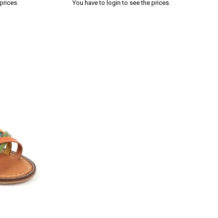
prices.
You have to login to see the prices.