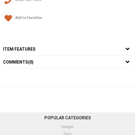
Add to Favorites
ITEM FEATURES
COMMENTS
(0)
POPULAR CATEGORIES
Wedges
Flats