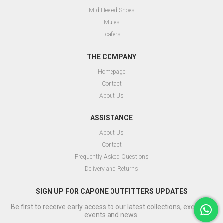
Mid Heeled Shoes
Mules
Loafers
THE COMPANY
Homepage
Contact
About Us
ASSISTANCE
About Us
Contact
Frequently Asked Questions
Delivery and Returns
SIGN UP FOR CAPONE OUTFITTERS UPDATES
Be first to receive early access to our latest collections, exclusive
events and news.