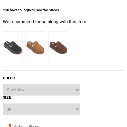
You have to login to see the prices.
We recommend these along with this item.
COLOR
SIZE
Order via Phone