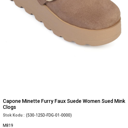
Capone Minette Furry Faux Suede Women Sued Mink
Clogs
(530-125D-FDG-01-0000)
M819