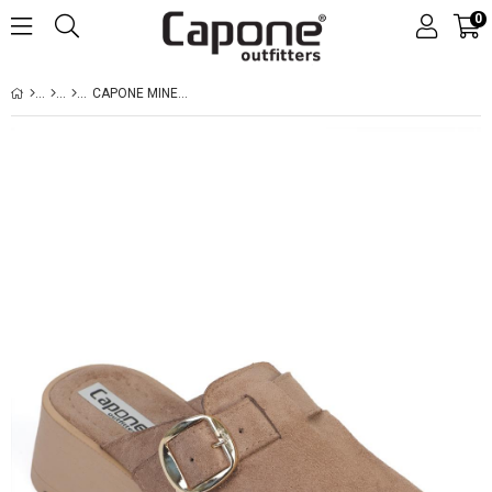
0
CAPONE MINETTE FURRY FAUX SUEDE WOMEN SUED MINK CLOGS