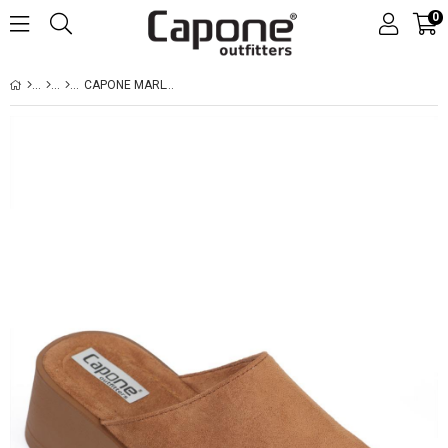
0
CAPONE MARLYN FAUX FUR SUEDE LOOK WOMEN SUED TAN CLOG