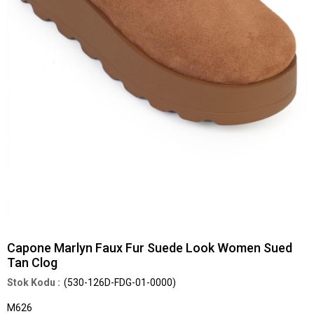
Capone Marlyn Faux Fur Suede Look Women Sued
Tan Clog
(530-126D-FDG-01-0000)
M626