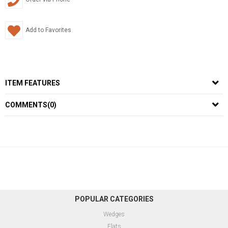
Add to Favorites
ITEM FEATURES
COMMENTS
(0)
POPULAR CATEGORIES
Wedges
Flats