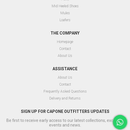
Mid Heeled Shoes
Mules
Loafers
THE COMPANY
Homepage
Contact
About Us
ASSISTANCE
About Us
Contact
Frequently Asked Questions
Delivery and Returns
SIGN UP FOR CAPONE OUTFITTERS UPDATES
Be first to receive early access to our latest collections, exclusive
events and news.