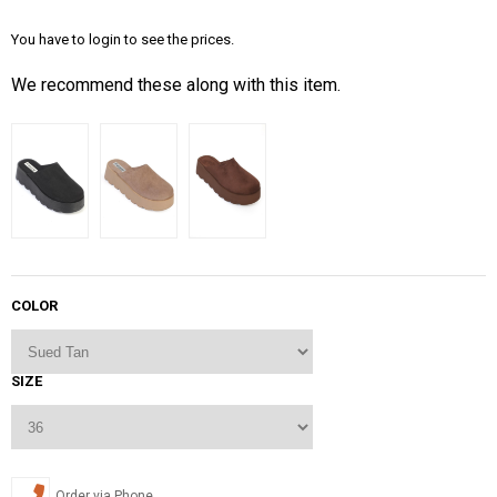
You have to login to see the prices.
We recommend these along with this item.
COLOR
SIZE
Order via Phone