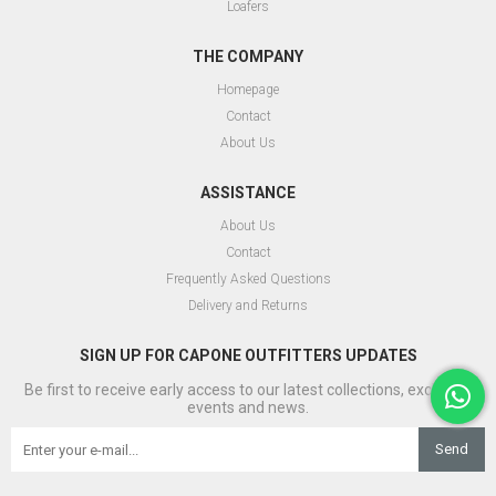
Loafers
THE COMPANY
Homepage
Contact
About Us
ASSISTANCE
About Us
Contact
Frequently Asked Questions
Delivery and Returns
SIGN UP FOR CAPONE OUTFITTERS UPDATES
Be first to receive early access to our latest collections, exclusive
events and news.
Send