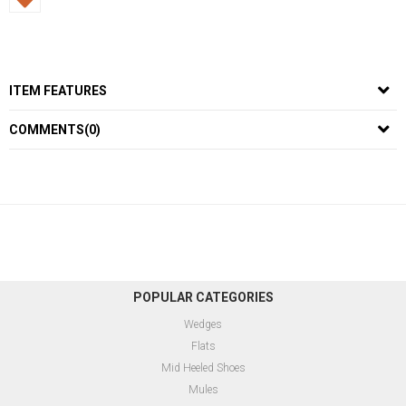
ITEM FEATURES
COMMENTS
(0)
POPULAR CATEGORIES
Wedges
Flats
Mid Heeled Shoes
Mules