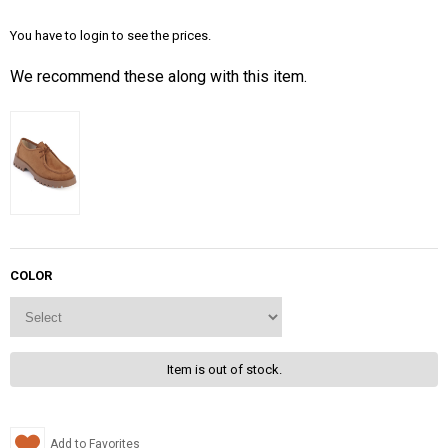
You have to login to see the prices.
We recommend these along with this item.
COLOR
Item is out of stock.
Add to Favorites