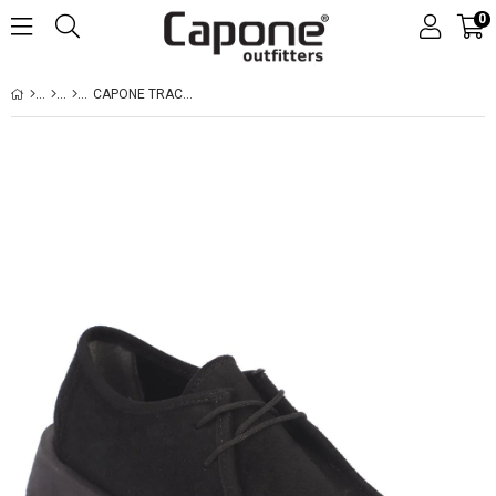
0
CAPONE TRACK SOLE SUEDE WOMEN SUED BLACK LOAFERS