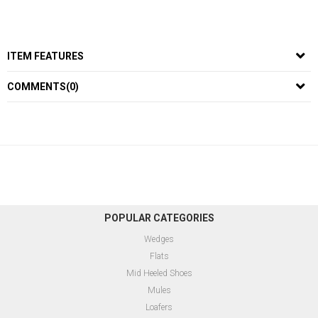
ITEM FEATURES
COMMENTS
(0)
POPULAR CATEGORIES
Wedges
Flats
Mid Heeled Shoes
Mules
Loafers