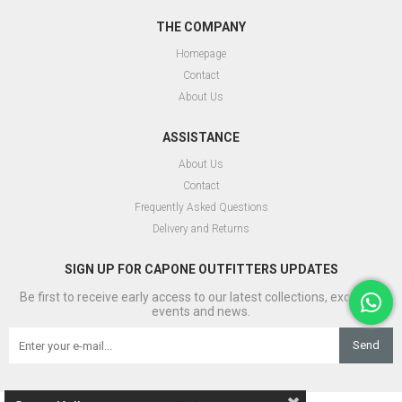
THE COMPANY
Homepage
Contact
About Us
ASSISTANCE
About Us
Contact
Frequently Asked Questions
Delivery and Returns
SIGN UP FOR CAPONE OUTFITTERS UPDATES
Be first to receive early access to our latest collections, exclusive
events and news.
Send