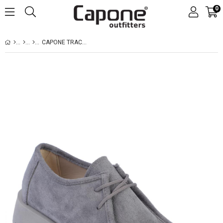
0
CAPONE TRACK SOLE SUEDE WOMEN GREY LOAFERS