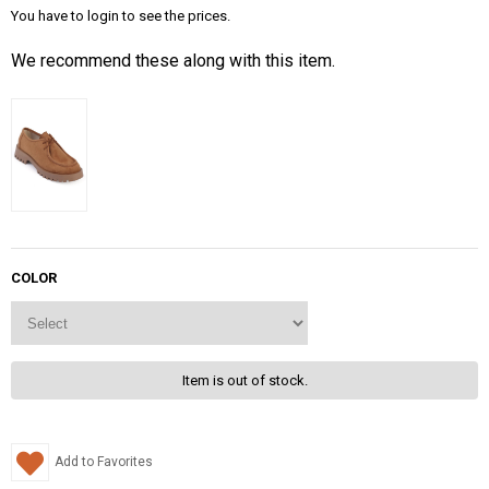
You have to login to see the prices.
We recommend these along with this item.
COLOR
Item is out of stock.
Add to Favorites