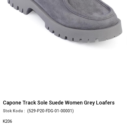
Capone Track Sole Suede Women Grey Loafers
(529-P20-FDG-01-00001)
K206