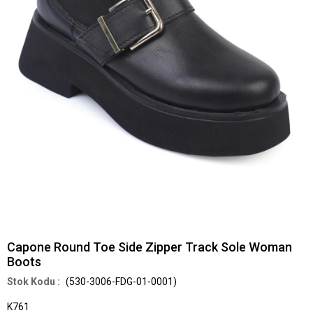
Capone Round Toe Side Zipper Track Sole Woman
Boots
(530-3006-FDG-01-0001)
K761