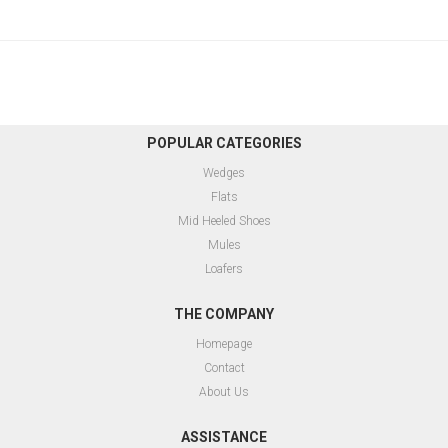
POPULAR CATEGORIES
Wedges
Flats
Mid Heeled Shoes
Mules
Loafers
THE COMPANY
Homepage
Contact
About Us
ASSISTANCE