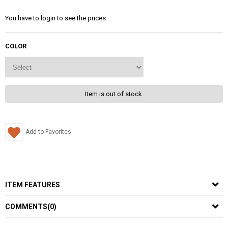
You have to login to see the prices.
COLOR
Item is out of stock.
Add to Favorites
ITEM FEATURES
COMMENTS
(0)