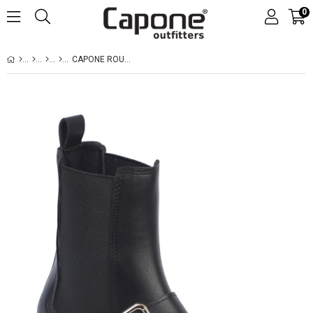
0
CAPONE ROUND TOE SIDE ZIPPER TRACK SOLE WOMAN BOOTS