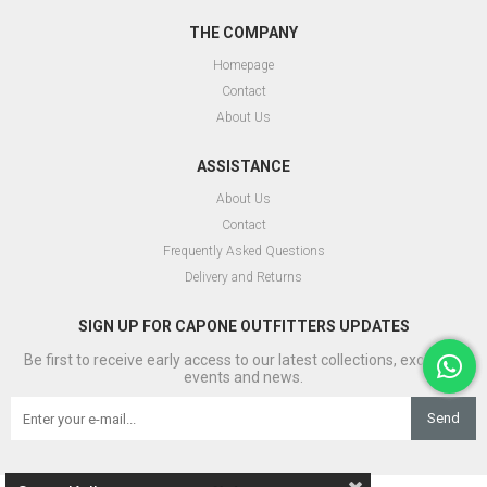
THE COMPANY
Homepage
Contact
About Us
ASSISTANCE
About Us
Contact
Frequently Asked Questions
Delivery and Returns
SIGN UP FOR CAPONE OUTFITTERS UPDATES
Be first to receive early access to our latest collections, exclusive
events and news.
Send