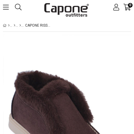
0
CAPONE RISSA WOMEN SUED BROWN BOOTS