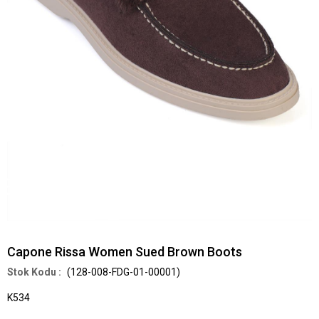
Capone Rissa Women Sued Brown Boots
(128-008-FDG-01-00001)
K534