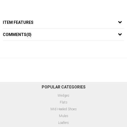
ITEM FEATURES
COMMENTS
(0)
POPULAR CATEGORIES
Wedges
Flats
Mid Heeled Shoes
Mules
Loafers