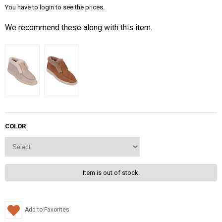
You have to login to see the prices.
We recommend these along with this item.
COLOR
Item is out of stock.
Add to Favorites