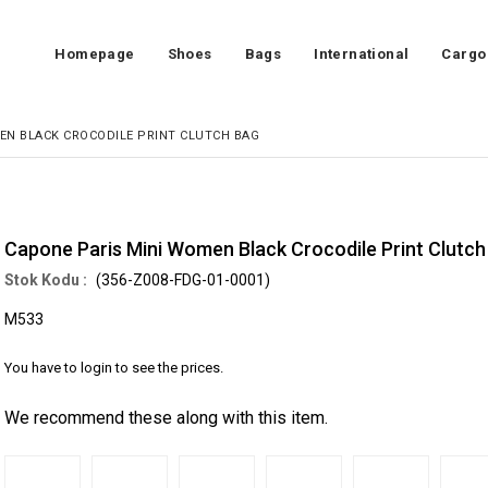
Homepage
Shoes
Bags
International
Cargo
EN BLACK CROCODILE PRINT CLUTCH BAG
Capone Paris Mini Women Black Crocodile Print Clutch
(356-Z008-FDG-01-0001)
M533
You have to login to see the prices.
We recommend these along with this item.