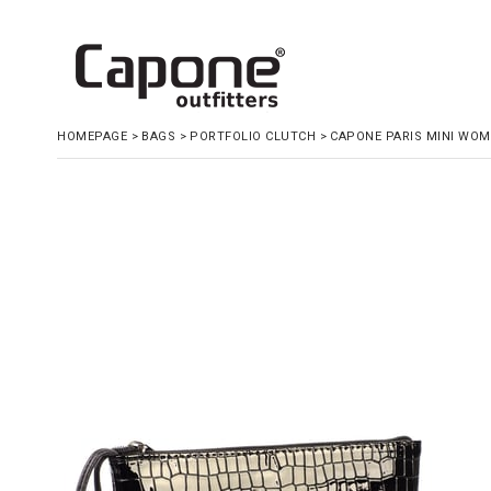
HOMEPAGE
>
BAGS
>
PORTFOLIO CLUTCH
>
CAPONE PARIS MINI WOM