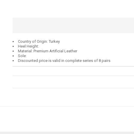
Country of Origin: Turkey
Heel Height:
Material: Premium Artificial Leather
Sole:
Discounted price is valid in complete series of 8 pairs