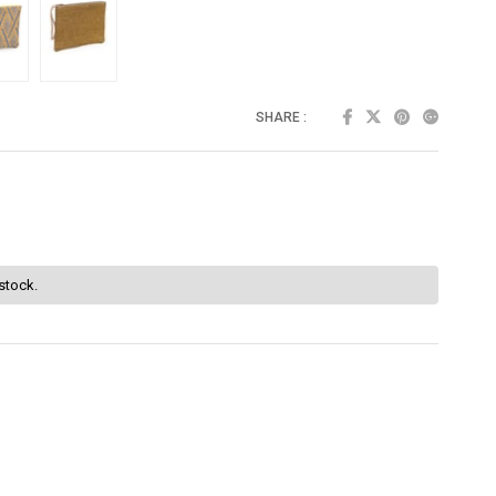
SHARE :
 stock.