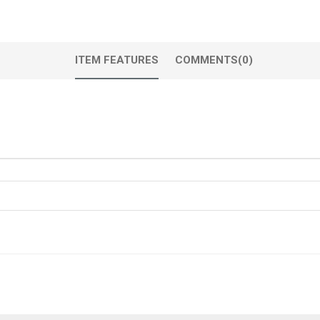
ITEM FEATURES
COMMENTS
(0)