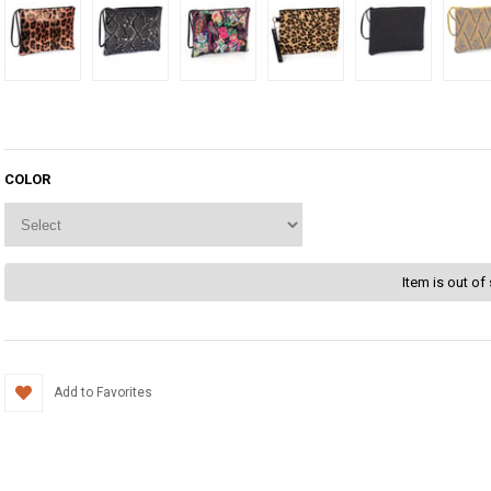
COLOR
Item is out of
Add to Favorites