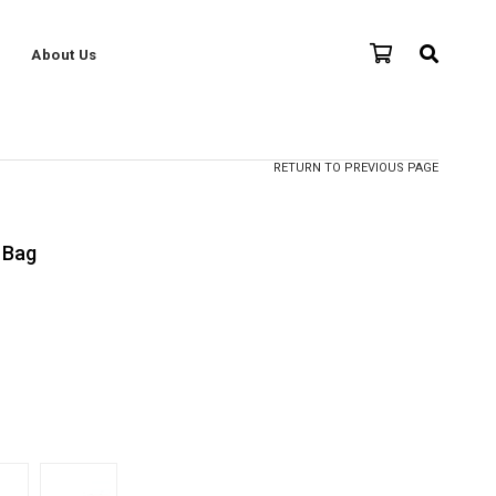
About Us
RETURN TO PREVIOUS PAGE
 Bag