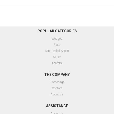
POPULAR CATEGORIES
Wedges
Flats
Mid Heeled Shoes
Mules
Loafers
THE COMPANY
Homepage
Contact
About Us
ASSISTANCE
About Us