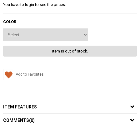
You have to login to see the prices.
COLOR
Item is out of stock.
Add to Favorites
ITEM FEATURES
COMMENTS
(0)