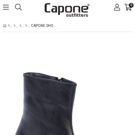
0
CAPONE SHORT HEELED WOMEN BLACK BOOTS