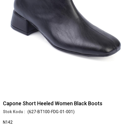
Capone Short Heeled Women Black Boots
(627-BT100-FDG-01-001)
N142