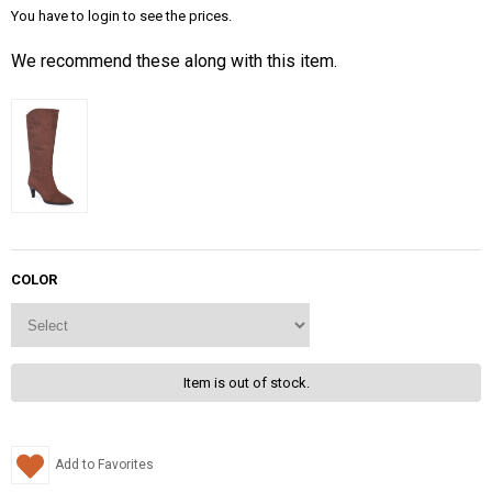
You have to login to see the prices.
We recommend these along with this item.
COLOR
Item is out of stock.
Add to Favorites