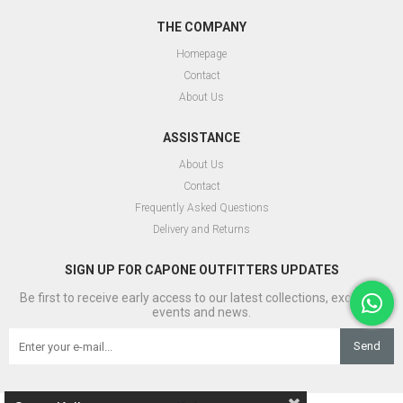
THE COMPANY
Homepage
Contact
About Us
ASSISTANCE
About Us
Contact
Frequently Asked Questions
Delivery and Returns
SIGN UP FOR CAPONE OUTFITTERS UPDATES
Be first to receive early access to our latest collections, exclusive
events and news.
Send