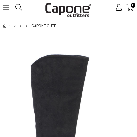
0
CAPONE OUTFITTERS 211 WOMEN SUED BLACK BOOT