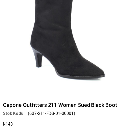
Capone Outfitters 211 Women Sued Black Boot
(607-211-FDG-01-00001)
N143