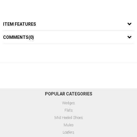
ITEM FEATURES
COMMENTS
(0)
POPULAR CATEGORIES
Wedges
Flats
Mid Heeled Shoes
Mules
Loafers