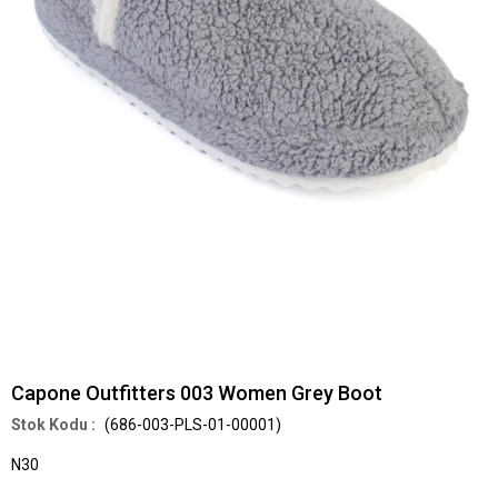
Capone Outfitters 003 Women Grey Boot
(686-003-PLS-01-00001)
N30