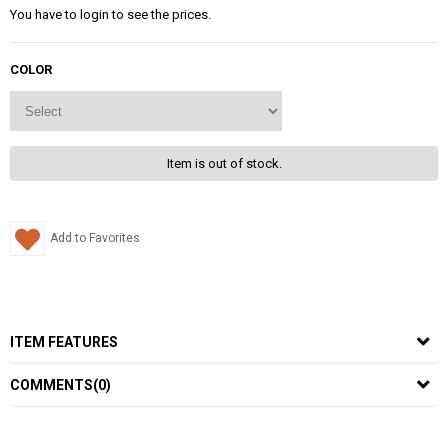
You have to login to see the prices.
COLOR
Item is out of stock.
Add to Favorites
ITEM FEATURES
COMMENTS
(0)