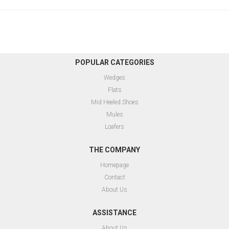
POPULAR CATEGORIES
Wedges
Flats
Mid Heeled Shoes
Mules
Loafers
THE COMPANY
Homepage
Contact
About Us
ASSISTANCE
About Us