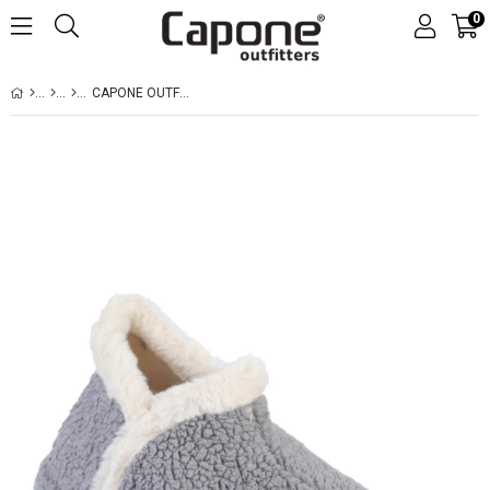
0
CAPONE OUTFITTERS 003 WOMEN GREY BOOT