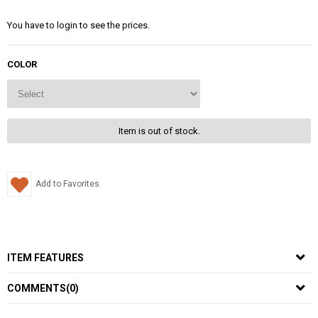
You have to login to see the prices.
COLOR
Item is out of stock.
Add to Favorites
ITEM FEATURES
COMMENTS
(0)