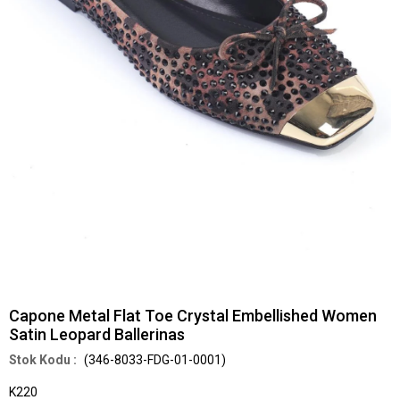
Capone Metal Flat Toe Crystal Embellished Women
Satin Leopard Ballerinas
(346-8033-FDG-01-0001)
K220