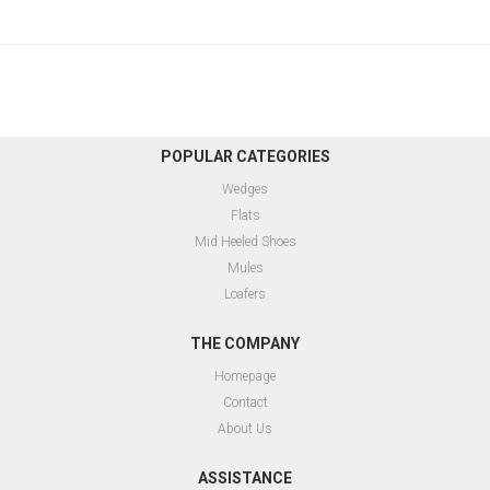
POPULAR CATEGORIES
Wedges
Flats
Mid Heeled Shoes
Mules
Loafers
THE COMPANY
Homepage
Contact
About Us
ASSISTANCE