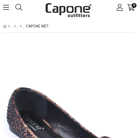
0
CAPONE METAL FLAT TOE CRYSTAL EMBELLISHED WOMEN SATIN LEOPARD BALLERINAS