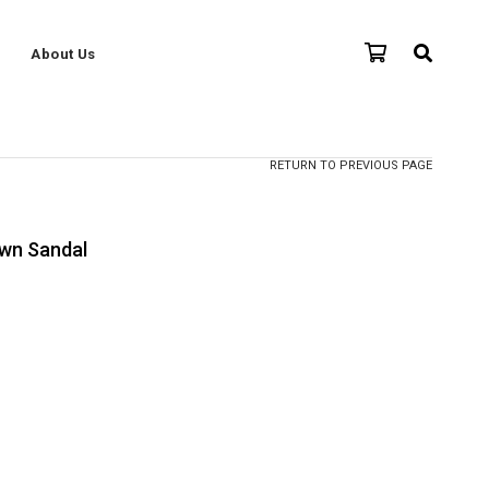
About Us
RETURN TO PREVIOUS PAGE
wn Sandal