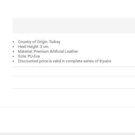
Country of Origin: Turkey
Heel Height: 3 cm
Material: Premium Artificial Leather
Sole: PU-Eva
Discounted price is valid in complete series of 8 pairs