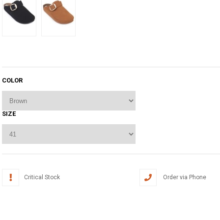
COLOR
SIZE
Critical Stock
Order via Phone