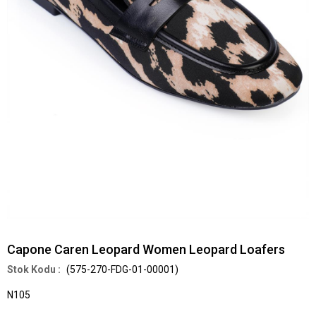
Capone Caren Leopard Women Leopard Loafers
(575-270-FDG-01-00001)
N105