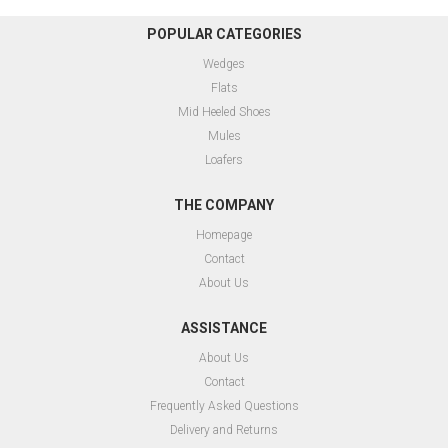
POPULAR CATEGORIES
Wedges
Flats
Mid Heeled Shoes
Mules
Loafers
THE COMPANY
Homepage
Contact
About Us
ASSISTANCE
About Us
Contact
Frequently Asked Questions
Delivery and Returns