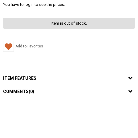
You have to login to see the prices.
Item is out of stock.
Add to Favorites
ITEM FEATURES
COMMENTS
(0)