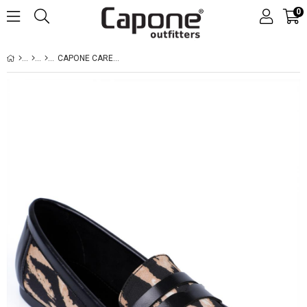
0
CAPONE CAREN LEOPARD WOMEN LEOPARD LOAFERS