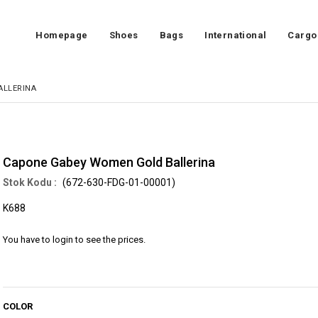
Homepage
Shoes
Bags
International
Cargo
ALLERINA
Capone Gabey Women Gold Ballerina
(672-630-FDG-01-00001)
K688
You have to login to see the prices.
COLOR