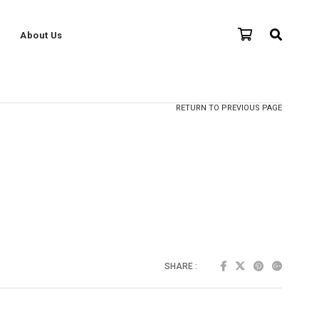
About Us
RETURN TO PREVIOUS PAGE
SHARE :