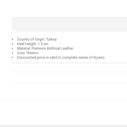
Country of Origin: Turkey
Heel Height: 1.5 cm
Material: Premium Artificial Leather
Sole: Thermo
Discounted price is valid in complete series of 8 pairs