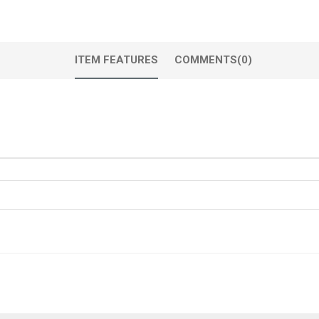
ITEM FEATURES
COMMENTS
(0)