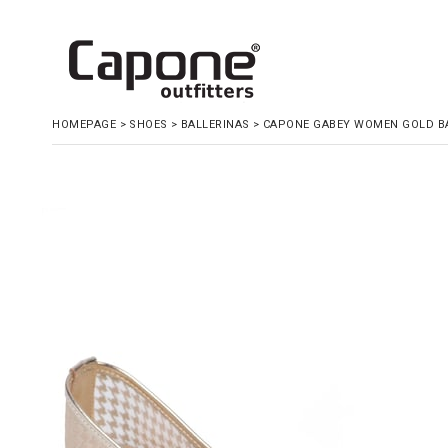
HOMEPAGE
>
SHOES
>
BALLERINAS
>
CAPONE GABEY WOMEN GOLD B