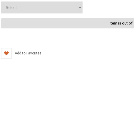
Item is out of
Add to Favorites