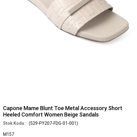
Capone Mame Blunt Toe Metal Accessory Short
Heeled Comfort Women Beige Sandals
(529-PY207-FDG-01-001)
M157