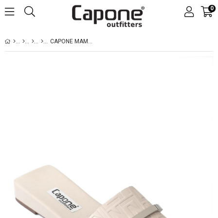
0
CAPONE MAME BLUNT TOE METAL ACCESSORY SHORT HEELED COMFORT WOMEN BEIGE SANDALS