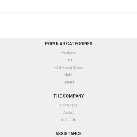
POPULAR CATEGORIES
Wedges
Flats
Mid Heeled Shoes
Mules
Loafers
THE COMPANY
Homepage
Contact
About Us
ASSISTANCE