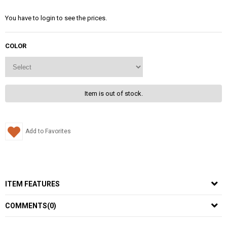
You have to login to see the prices.
COLOR
Item is out of stock.
Add to Favorites
ITEM FEATURES
COMMENTS
(0)